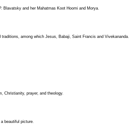
 H.P. Blavatsky and her Mahatmas Koot Hoomi and Morya.
d traditions, among which Jesus, Babaji, Saint Francis and Vivekananda.
, Christianity, prayer, and theology.
 beautiful picture.