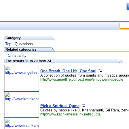
Category
Top
: Quotations
Related categories
Christianity
The results 11 to 20 from 24
One Breath, One Life, One Soul
A collection of quotes from saints and mystics around
http://www.angelfire.com/extreme/empoweringpeople
Pick a Spiritual Quote
Quotes by people like J. Krishnamurti, Sri Ram, zen-
http://www.katinkahesselink.net/squote/