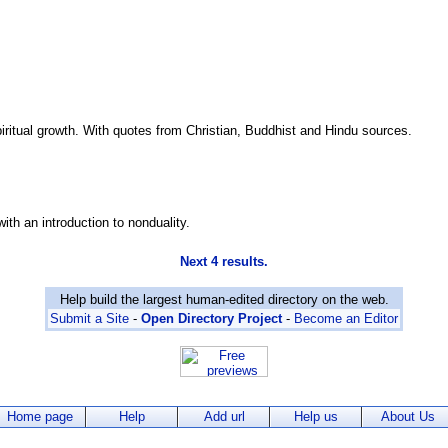
spiritual growth. With quotes from Christian, Buddhist and Hindu sources.
ith an introduction to nonduality.
Next 4 results.
Help build the largest human-edited directory on the web.
Submit a Site
-
Open Directory Project
-
Become an Editor
Home page
Help
Add url
Help us
About Us