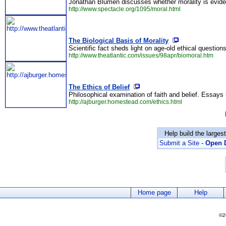
Jonathan Blumen discusses whether morality is evid
http://www.spectacle.org/1095/moral.html
The Biological Basis of Morality
Scientific fact sheds light on age-old ethical question
http://www.theatlantic.com/issues/98apr/biomoral.htm
The Ethics of Belief
Philosophical examination of faith and belief. Essays
http://ajburger.homestead.com/ethics.html
Help build the larges
Submit a Site
-
Open D
Home page
Help
©2