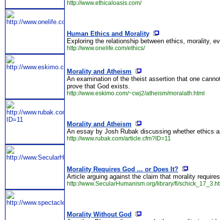
http://www.ethicaloasis.com/
Human Ethics and Morality
Exploring the relationship between ethics, morality, e
http://www.onelife.com/ethics/
Morality and Atheism
An examination of the theist assertion that one canno
prove that God exists.
http://www.eskimo.com/~cwj2/atheism/moralath.html
Morality and Atheism
An essay by Josh Rubak discussing whether ethics and
http://www.rubak.com/article.cfm?ID=11
Morality Requires God ... or Does It?
Article arguing against the claim that morality require
http://www.SecularHumanism.org/library/fi/schick_17_3.h
Morality Without God