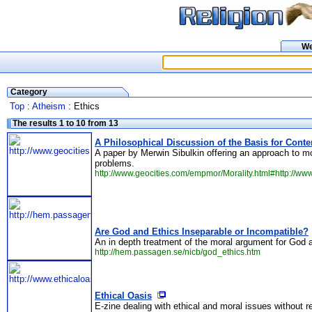
W
Category
Top
:
Atheism
: Ethics
The results 1 to 10 from 13
A Philosophical Discussion of the Basis for Cont
A paper by Merwin Sibulkin offering an approach to mo
problems.
http://www.geocities.com/empmor/Morality.html#http://ww
Are God and Ethics Inseparable or Incompatible?
An in depth treatment of the moral argument for God 
http://hem.passagen.se/nicb/god_ethics.htm
Ethical Oasis
E-zine dealing with ethical and moral issues without r