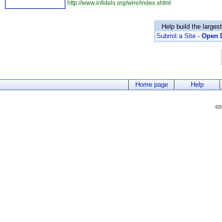
http://www.infidels.org/wire/index.shtml
Help build the larges
Submit a Site
-
Open D
Home page
Help
©2