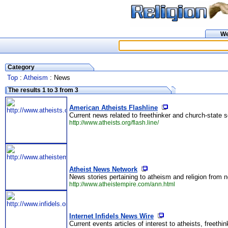
W
Category
Top
:
Atheism
: News
The results 1 to 3 from 3
American Atheists Flashline
Current news related to freethinker and church-state s
http://www.atheists.org/flash.line/
Atheist News Network
News stories pertaining to atheism and religion from 
http://www.atheistempire.com/ann.html
Internet Infidels News Wire
Current events articles of interest to atheists, freethin