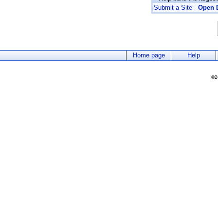
Submit a Site
-
Open D
Home page
Help
©2