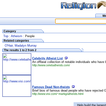
W
Category
Top
:
Atheism
: People
Related categories
O'Hair, Madalyn Murray
The results 1 to 2 from 2
Celebrity Atheist List
An offbeat collection of notable individuals who have be
http://www.celebatheists.com/
Famous Dead Non-theists
Brief bios of famous dead people who have rejected G
http://www.visi.com/~markg/atheists.html
Help build the larges