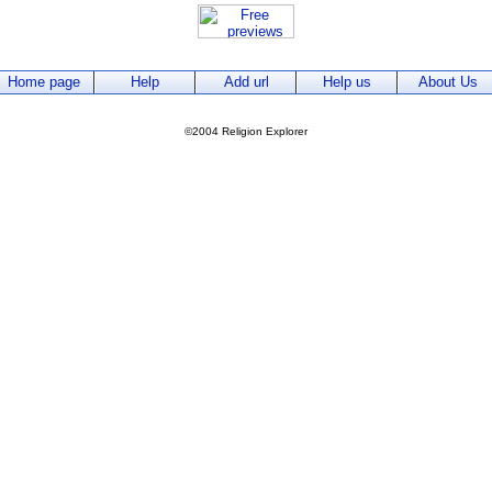
Home page
Help
Add url
Help us
About Us
©2004 Religion Explorer