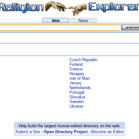
News
Web
Czech Republic
Finland
Greece
Hungary
Isle of Man
Jersey
Netherlands
Portugal
Slovakia
Sweden
Ukraine
Help build the largest human-edited directory on the web.
Submit a Site
-
Open Directory Project
-
Become an Editor