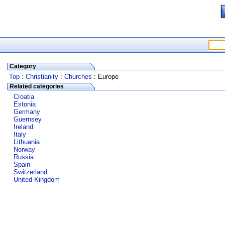
Category
Top
:
Christianity
:
Churches
: Europe
Related categories
Croatia
Estonia
Germany
Guernsey
Ireland
Italy
Lithuania
Norway
Russia
Spain
Switzerland
United Kingdom