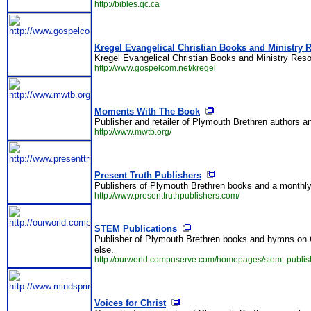
http://bibles.qc.ca
Kregel Evangelical Christian Books and Ministry 
Kregel Evangelical Christian Books and Ministry Reso
http://www.gospelcom.net/kregel
Moments With The Book
Publisher and retailer of Plymouth Brethren authors 
http://www.mwtb.org/
Present Truth Publishers
Publishers of Plymouth Brethren books and a monthly 
http://www.presenttruthpublishers.com/
STEM Publications
Publisher of Plymouth Brethren books and hymns on 
else.
http://ourworld.compuserve.com/homepages/stem_publish
Voices for Christ