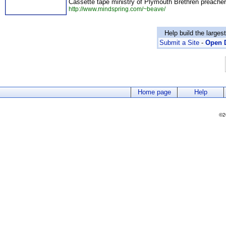
Cassette tape ministry of Plymouth Brethren preache
http://www.mindspring.com/~beave/
Help build the larges
Submit a Site
-
Open D
Home page
Help
©2