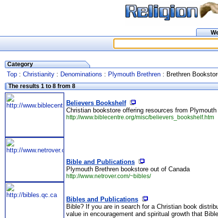
W
Category
Top
:
Christianity
:
Denominations
:
Plymouth Brethren
: Brethren Booksto
The results 1 to 8 from 8
Believers Bookshelf
Christian bookstore offering resources from Plymouth B
http://www.biblecentre.org/misc/believers_bookshelf.htm
Bible and Publications
Plymouth Brethren bookstore out of Canada
http://www.netrover.com/~bibles/
Bibles and Publications
Bible? If you are in search for a Christian book distrib
value in encouragement and spiritual growth that Bible