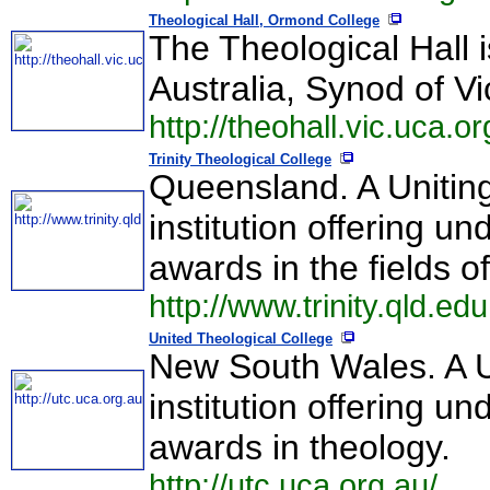
Theological Hall, Ormond College
The Theological Hall 
Australia, Synod of V
http://theohall.vic.uca.or
Trinity Theological College
Queensland. A Uniting
institution offering 
awards in the fields o
http://www.trinity.qld.e
United Theological College
New South Wales. A Un
institution offering 
awards in theology.
http://utc.uca.org.au/