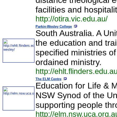
distance theological 
facilities and hospitalit
http://otira.vic.edu.au/
Parkin-Wesley College
South Australia. A Un
the education and trai
specified ministries o
ordained ministry.
http://ehlt.flinders.edu.
The ELM Centre
Education for Life & M
NSW Synod of the Unit
supporting people thr
http://elm.nsw.uca.org.a