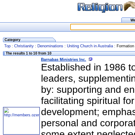
W
Category
Top
:
Christianity
:
Denominations
:
Uniting Church in Australia
: Formation 
The results 1 to 10 from 10
Barnabas Ministries Inc.
Established in 1986 to
leaders, supplementi
by: supporting and en
facilitating spiritual
development; emphasi
personal and corporate
some extent neglected