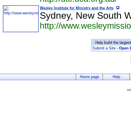
Wesley Institute for Ministry and the Arts
Sydney, New South W
http://www.wesleymissio
Help build the larges
Submit a Site
-
Open D
Home page
Help
©2