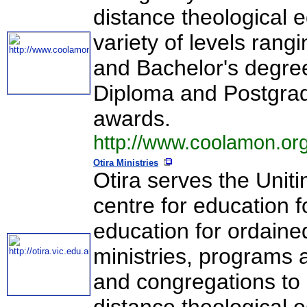
distance theological 
variety of levels rang
and Bachelor's degree
Diploma and Postgra
awards.
http://www.coolamon.org
Otira Ministries
Otira serves the Uniti
centre for education f
education for ordaine
ministries, programs 
and congregations to 