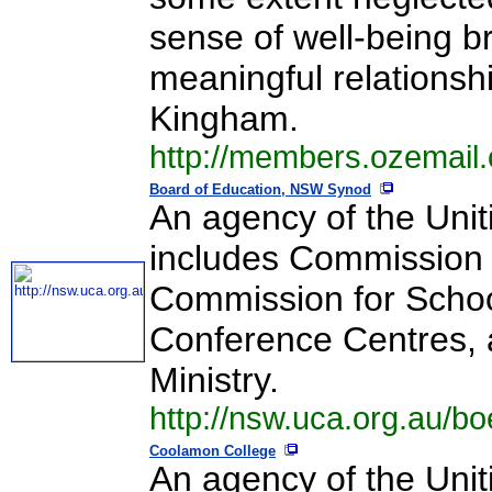
sense of well-being b
meaningful relationsh
Kingham.
http://members.ozemail
Board of Education, NSW Synod
An agency of the Uniti
includes Commission f
Commission for School
Conference Centres, 
Ministry.
http://nsw.uca.org.au/bo
Coolamon College
An agency of the Unit