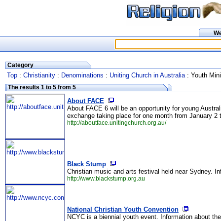
W
Category
Top
:
Christianity
:
Denominations
:
Uniting Church in Australia
: Youth Mini
The results 1 to 5 from 5
About FACE
About FACE 6 will be an opportunity for young Australi
exchange taking place for one month from January 2 t
http://aboutface.unitingchurch.org.au/
Black Stump
Christian music and arts festival held near Sydney. I
http://www.blackstump.org.au
National Christian Youth Convention
NCYC is a biennial youth event. Information about the