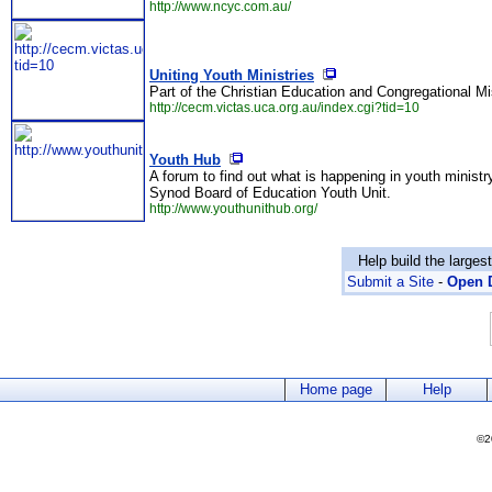
http://www.ncyc.com.au/
Uniting Youth Ministries
Part of the Christian Education and Congregational 
http://cecm.victas.uca.org.au/index.cgi?tid=10
Youth Hub
A forum to find out what is happening in youth minis
Synod Board of Education Youth Unit.
http://www.youthunithub.org/
Help build the larges
Submit a Site
-
Open D
Home page
Help
©2