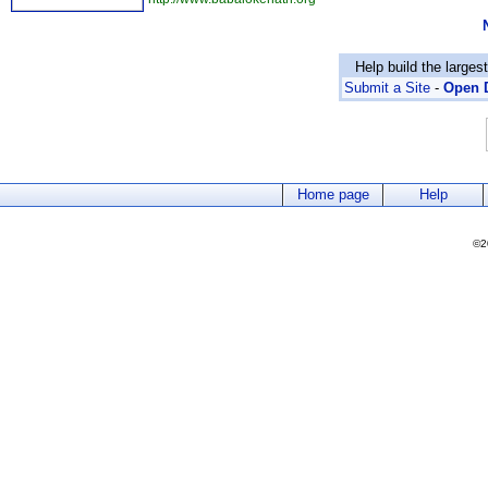
Help build the larges
Submit a Site
-
Open D
Home page
Help
©2