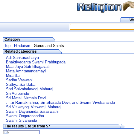
W
Category
Top
:
Hinduism
: Gurus and Saints
Related categories
Adi Sankaracharya
Bhaktivedanta Swami Prabhupada
Maa Jaya Sati Bhagavati
Mata Amritanandamayi
Mira Bai
Sadhu Vaswani
Sathya Sai Baba
Shri Shivabalayogi Maharaj
Sri Aurobindo
Sri Mataji Nirmala Devi
: ...ri Ramakrishna, Sri Sharada Devi, and Swami Vivekananda
Sri Viswayogi Viswamji Maharaj
Swami Dayananda Saraswathi
Swami Ongaranandha
Swami Sivananda
The results 1 to 10 from 57