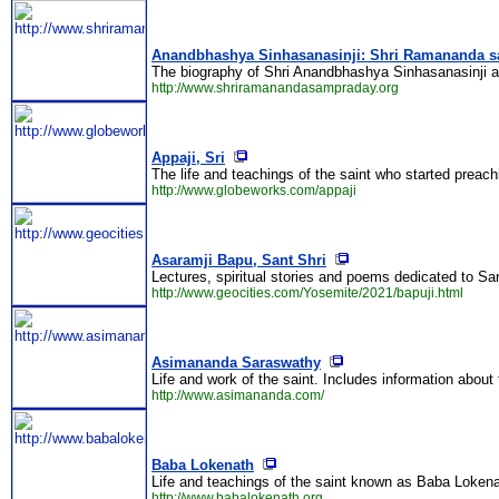
Anandbhashya Sinhasanasinji: Shri Ramananda 
The biography of Shri Anandbhashya Sinhasanasinji 
http://www.shriramanandasampraday.org
Appaji, Sri
The life and teachings of the saint who started preac
http://www.globeworks.com/appaji
Asaramji Bapu, Sant Shri
Lectures, spiritual stories and poems dedicated to Sa
http://www.geocities.com/Yosemite/2021/bapuji.html
Asimananda Saraswathy
Life and work of the saint. Includes information about
http://www.asimananda.com/
Baba Lokenath
Life and teachings of the saint known as Baba Lokena
http://www.babalokenath.org