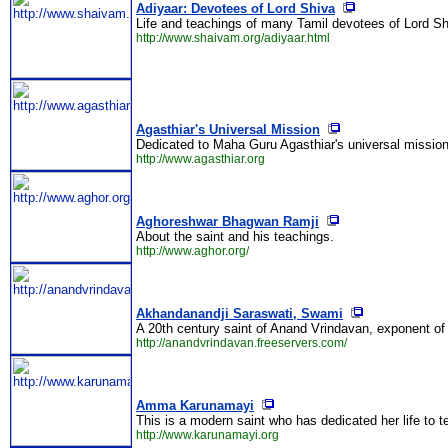
Adiyaar: Devotees of Lord Shiva
Life and teachings of many Tamil devotees of Lord S
http://www.shaivam.org/adiyaar.html
Agasthiar's Universal Mission
Dedicated to Maha Guru Agasthiar's universal mission fo
http://www.agasthiar.org
Aghoreshwar Bhagwan Ramji
About the saint and his teachings.
http://www.aghor.org/
Akhandanandji Saraswati, Swami
A 20th century saint of Anand Vrindavan, exponent o
http://anandvrindavan.freeservers.com/
Amma Karunamayi
This is a modern saint who has dedicated her life to 
http://www.karunamayi.org