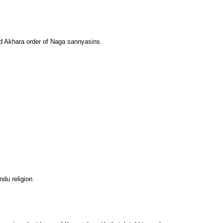
nd Akhara order of Naga sannyasins.
du religion.