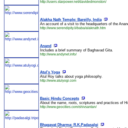
http://users.starpower.net/davidedmonston/
Alakha Nath Temple: Bareilly, India
An account of a visit to the headquarters of the Ana
http://www.serendipity.li/baba/alaknath.htm
Anand
Includes a brief summary of Baghavad Gita.
http://www.andynet.info/
Atul's Yoga
Atul Roy talks about yoga philosophy.
http://www.atulyogi.com
Basic Hindu Concepts
About the name, roots, scriptures and practices of Hin
http://www.geocities.com/shivsantan/
Bhagavat Dharma: R.K.Padasalgi