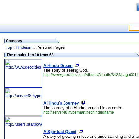
Category
Top
:
Hinduism
: Personal Pages
The results 1 to 10 from 63
A Hindu Dream
The story of seeing God.
http://www.geocities.com/Athens/Atlantis/3425/page001.
A Hindu's Journey
The journey of a Hindu through life on earth.
http://server48.hypermart.net/hindudharm/
A Spiritual Quest
A story of growing in love and understanding and a tu