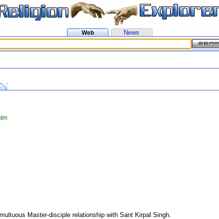
News
Web
htm
multuous Master-disciple relationship with Sant Kirpal Singh.