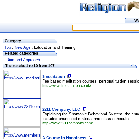
W
Category
Top
:
New Age
: Education and Training
Related categories
Diamond Approach
The results 1 to 10 from 107
1meditation
Fee based meditation courses, personal tuition sessi
http://www.1meditation.co.uk/
2211 Company, LLC
Explaining the Shamanic Behavioral System, the ennea
Includes channeled material and class schedules.
http://www.2211company.com/
A Course in Happiness