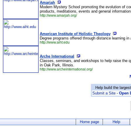
Amarjah
Modern Mystery School promoting the evolution of con
products, meditations, events and general information
http://www.amarjah.org/
American Institute of Holistic Theology
Degree programs offered through distance learning in a
http://www.aiht.edu
Arche International
Classes, seminars, and workshops to help raise the qu
in Oak Park, Illinois.
http://www.archeinternational.org/
Help build the larges
Submit a Site
-
Open D
Home page
Help