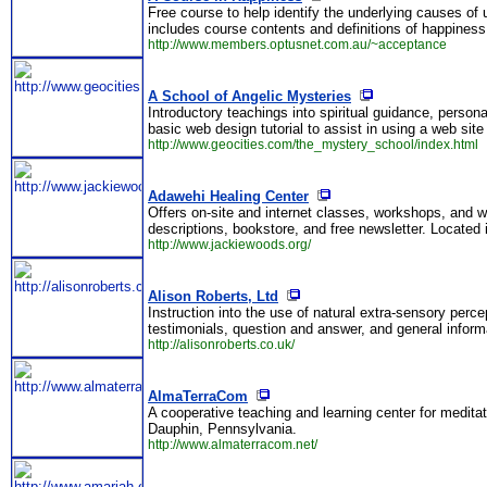
Free course to help identify the underlying causes o
includes course contents and definitions of happiness
http://www.members.optusnet.com.au/~acceptance
A School of Angelic Mysteries
Introductory teachings into spiritual guidance, person
basic web design tutorial to assist in using a web site
http://www.geocities.com/the_mystery_school/index.html
Adawehi Healing Center
Offers on-site and internet classes, workshops, and w
descriptions, bookstore, and free newsletter. Located
http://www.jackiewoods.org/
Alison Roberts, Ltd
Instruction into the use of natural extra-sensory per
testimonials, question and answer, and general infor
http://alisonroberts.co.uk/
AlmaTerraCom
A cooperative teaching and learning center for meditat
Dauphin, Pennsylvania.
http://www.almaterracom.net/