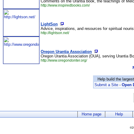
Comments on the Urantia book, the teachings of Melc
http://www.inspiredbooks.com/
LightSon
Advice, inspirations, and resources for spiritual nouri
http://lightson.net/
Oregon Urantia Association
Oregon Urantia Association (OUA), serving Urantia Bo
http://www.oregondonter.org/
Help build the larges
Submit a Site
-
Open D
Home page
Help
©2