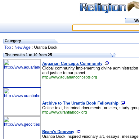
W
Category
Top
:
New Age
: Urantia Book
The results 1 to 10 from 25
Aquarian Concepts Community
Global community implementing divine administration 
and justice to our planet.
http://www.aquarianconcepts.org
Archive to The Urantia Book Fellowship
Online text, historical documents, articles, study gr
http://www.urantiabook.org
Beam's Doorway
Urantia Book inspired visionary art, essays, message 