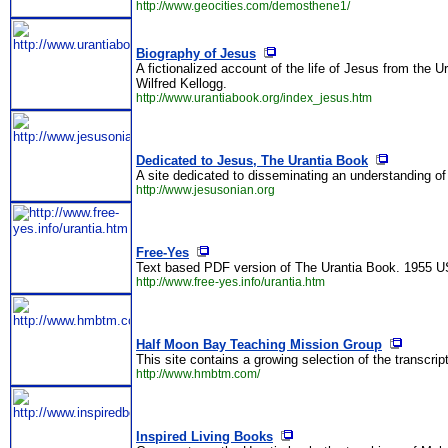
http://www.geocities.com/demosthene1/
Biography of Jesus
A fictionalized account of the life of Jesus from the
Wilfred Kellogg.
http://www.urantiabook.org/index_jesus.htm
Dedicated to Jesus, The Urantia Book
A site dedicated to disseminating an understanding of
http://www.jesusonian.org
Free-Yes
Text based PDF version of The Urantia Book. 1955 US
http://www.free-yes.info/urantia.htm
Half Moon Bay Teaching Mission Group
This site contains a growing selection of the transcri
http://www.hmbtm.com/
Inspired Living Books