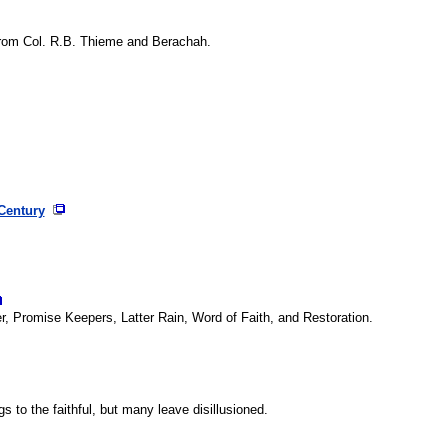
from Col. R.B. Thieme and Berachah.
 Century
er, Promise Keepers, Latter Rain, Word of Faith, and Restoration.
 to the faithful, but many leave disillusioned.