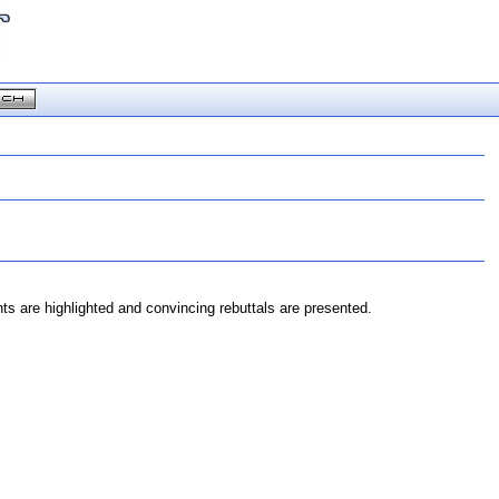
 are highlighted and convincing rebuttals are presented.