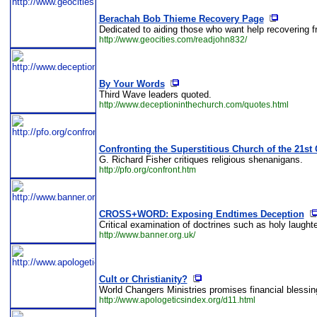
Berachah Bob Thieme Recovery Page
Dedicated to aiding those who want help recovering 
http://www.geocities.com/readjohn832/
By Your Words
Third Wave leaders quoted.
http://www.deceptioninthechurch.com/quotes.html
Confronting the Superstitious Church of the 21st
G. Richard Fisher critiques religious shenanigans.
http://pfo.org/confront.htm
CROSS+WORD: Exposing Endtimes Deception
Critical examination of doctrines such as holy laught
http://www.banner.org.uk/
Cult or Christianity?
World Changers Ministries promises financial blessings
http://www.apologeticsindex.org/d11.html