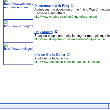
Discernment Web Ring
Addresses the deception of the "Third Wave" moveme
Pensacola and others.
http://www.webring.com/hub?ring=discernment
Holy Molars
Because people are really itching for more pizzazz in 
http://www.str.org/free/commentaries/life/holymola.htm
Info on Creflo Dollar
Apologetics Index entry
http://www.apologeticsindex.org/d00.html#dollarc