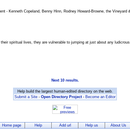
nt - Kenneth Copeland, Benny Hinn, Rodney Howard-Browne, the Vineyard & 
their spiritual lives, they are vulnerable to jumping at just about any ludicrou
Next 10 results.
Help build the largest human-edited directory on the web.
Submit a Site
-
Open Directory Project
-
Become an Editor
Home page
Help
Add url
Help us
About Us