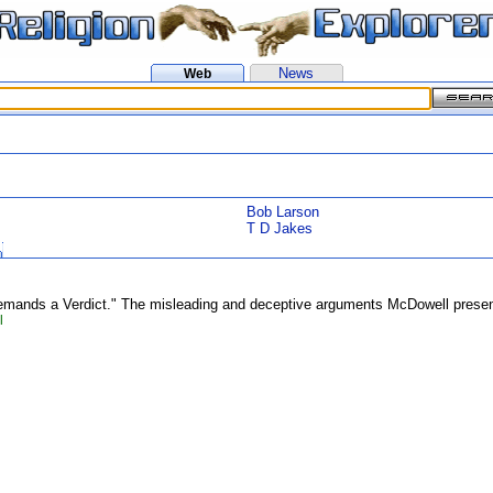
News
Web
Bob Larson
T D Jakes
mands a Verdict." The misleading and deceptive arguments McDowell presents
l