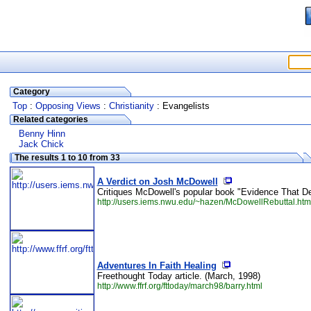
Category
Top
:
Opposing Views
:
Christianity
: Evangelists
Related categories
Benny Hinn
Jack Chick
The results 1 to 10 from 33
A Verdict on Josh McDowell
Critiques McDowell's popular book "Evidence That De
http://users.iems.nwu.edu/~hazen/McDowellRebuttal.htm
Adventures In Faith Healing
Freethought Today article. (March, 1998)
http://www.ffrf.org/fttoday/march98/barry.html