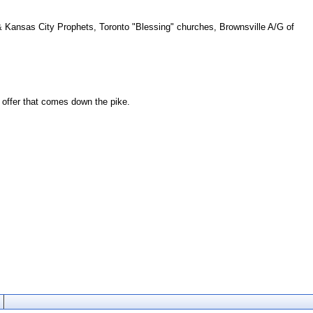
Kansas City Prophets, Toronto "Blessing" churches, Brownsville A/G of
s offer that comes down the pike.