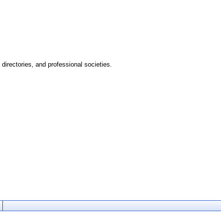
directories, and professional societies.