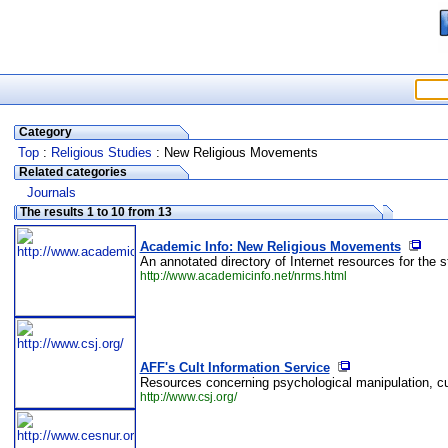
Category
Top
:
Religious Studies
: New Religious Movements
Related categories
Journals
The results 1 to 10 from 13
Academic Info: New Religious Movements
An annotated directory of Internet resources for the 
http://www.academicinfo.net/nrms.html
AFF's Cult Information Service
Resources concerning psychological manipulation, cul
http://www.csj.org/