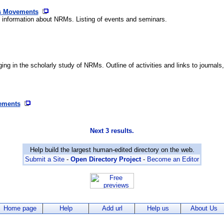
us Movements
 information about NRMs. Listing of events and seminars.
 in the scholarly study of NRMs. Outline of activities and links to journals, 
vements
Next 3 results.
Help build the largest human-edited directory on the web.
Submit a Site
-
Open Directory Project
-
Become an Editor
Home page
Help
Add url
Help us
About Us