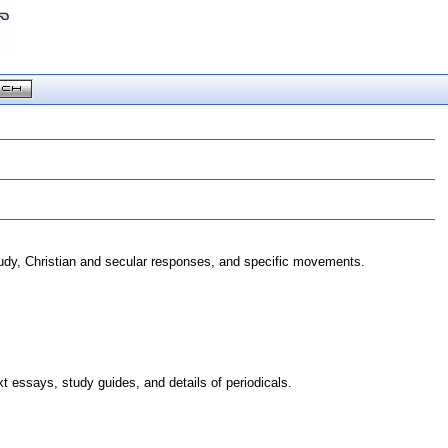
study, Christian and secular responses, and specific movements.
 essays, study guides, and details of periodicals.