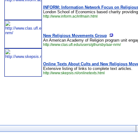
INFORM: Information Network Focus on Religio
London School of Economics based charity providing
http://www.inform.ac/infmain.html
New Religious Movements Group
An American Academy of Religion program unit engaging
http://www.clas.ufl.edu/users/gthursby/aar-nrm/
Online Texts About Cults and New Religious Mo
Extensive listing of links to complete text articles.
http://www.skepsis.nl/onlinetexts.html