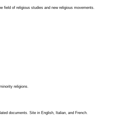
the field of religious studies and new religious movements.
nority religions.
lated documents. Site in English, Italian, and French.