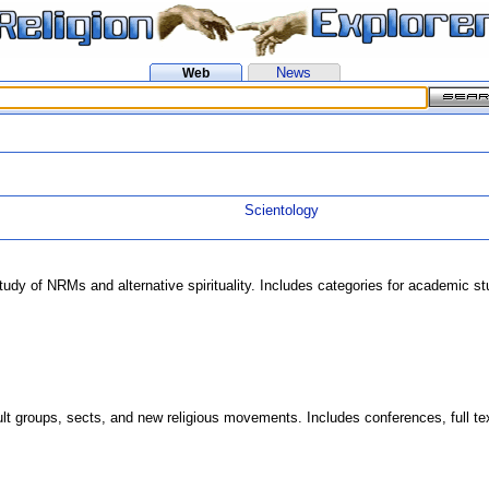
News
Web
Scientology
study of NRMs and alternative spirituality. Includes categories for academic 
t groups, sects, and new religious movements. Includes conferences, full text