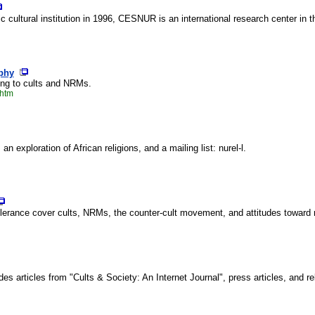
c cultural institution in 1996, CESNUR is an international research center in 
phy
ining to cults and NRMs.
.htm
 exploration of African religions, and a mailing list: nurel-l.
erance cover cults, NRMs, the counter-cult movement, and attitudes toward mi
es articles from "Cults & Society: An Internet Journal", press articles, and re