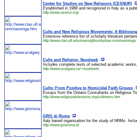
Center for Studies on New Religions (CESNUR)
Established in 1988 and recognized in Italy as a publi
http://www.cesnur.org/
Cults and New Religious Movements: A Bibliogra
Extensive reference list of scholarly literature perta
http://www.clas.ufl.edu/users/gthursby/aar-nrm/nanninga
Cults and Religion: Nurelweb
Includes complete texts of selected academic works, an
http://www.ucalgary.ca/~nurelweb/
Cults: From Positive to Homicidal Faith Groups
Essays from the Ontario Consultants on Religious Tol
http://www.religioustolerance.org/cultmenu.htm
GRIS di Roma
Italy based organization for the study of NRMs. Includ
http://www.grisroma.it/