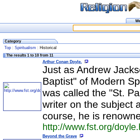
W
Category
Top
:
Spiritualism
: Historical
The results 1 to 10 from 11
Arthur Conan Doyle.
Just as Andrew Jacks
Baptist" of Modern Sp
was called the "St. Pau
writer on the subject
course, he is renowne
http://www.fst.org/doyle
Beyond the Grave