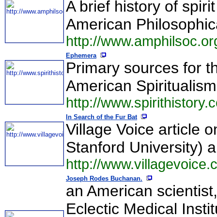
A brief history of spi
American Philosophica
http://www.amphilsoc.org/
Ephemera
Primary sources for th
American Spiritualism
http://www.spirithistory.
In Search of the Fur Bat
Village Voice article
Stanford University) a
http://www.villagevoice
Joseph Rodes Buchanan.
an American scientist
Eclectic Medical Insti