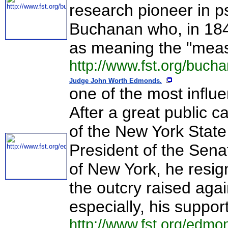
research pioneer in p
Buchanan who, in 184
as meaning the "measu
http://www.fst.org/buch
Judge John Worth Edmonds.
one of the most influen
After a great public 
of the New York State
President of the Sen
of New York, he resign
the outcry raised again
especially, his support
http://www.fst.org/edmo