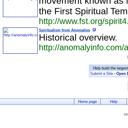
movement known as Mo
the First Spiritual Te
http://www.fst.org/spirit
Spiritualism from Anomalies
Historical overview.
http://anomalyinfo.com/
Help build the larges
Submit a Site
-
Open D
Home page
Help
©2