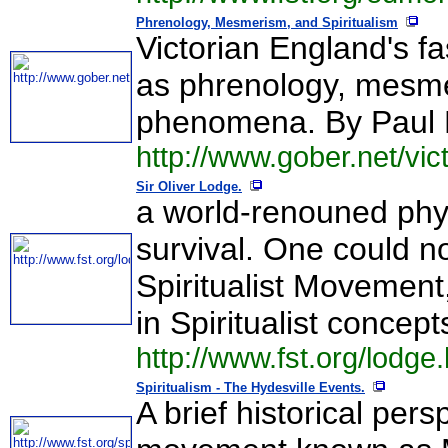
Phrenology, Mesmerism, and Spiritualism
Victorian England's f
as phrenology, mesmer
phenomena. By Paul 
http://www.gober.net/vi
Sir Oliver Lodge.
a world-renouned phys
survival. One could no
Spiritualist Movement,
in Spiritualist concept
http://www.fst.org/lodge
Spiritualism - The Hydesville Events.
A brief historical per