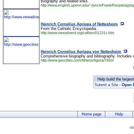
Biography and related links.
http://www.english.upenn.edu/~jlynch/Frank/People/agrip
Heinrich Cornelius Agrippa of Nettesheim
From the Catholic Encyclopedia.
http://www.newadvent.org/cathen/01231c.htm
Heinrich Cornelius Agrippa von Nettesheim
Comprehensive biography and bibliography. Includes co
http://www.geocities.com/Athens/Agora/7850/
Help build the larges
Submit a Site
-
Open D
Home page
Help
©2