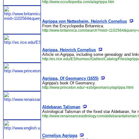
http://www.occultopedia.com/a/agrippa.htm
Agrippa von Nettesheim, Heinrich Cornelius
From the Encyclopedia Britannica.
http://www.britannica.com/search?miid=1102564&query=
Agrippa, Heinrich Cornelius
Article on Agrippa, including some genealogy and link
http://es.rice.edu/ES/humsoc/Galileo/Catalog/Files/agripp
Agrippa, Of Geomancy (1655)
Agrippa's book Of Geomancy.
http://www.princeton.edu/~ezb/geomancy/agrippa.html
Aldebaran Talisman
Astrological Talisman of the fixed star Aldebaran, fo
http://www.renaissanceastrology.com/aldebarantalisman.
Cornelius Agrippa