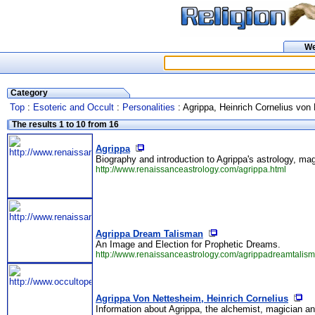
W
Category
Top
:
Esoteric and Occult
:
Personalities
: Agrippa, Heinrich Cornelius von
The results 1 to 10 from 16
Agrippa
Biography and introduction to Agrippa's astrology, ma
http://www.renaissanceastrology.com/agrippa.html
Agrippa Dream Talisman
An Image and Election for Prophetic Dreams.
http://www.renaissanceastrology.com/agrippadreamtalism
Agrippa Von Nettesheim, Heinrich Cornelius
Information about Agrippa, the alchemist, magician an