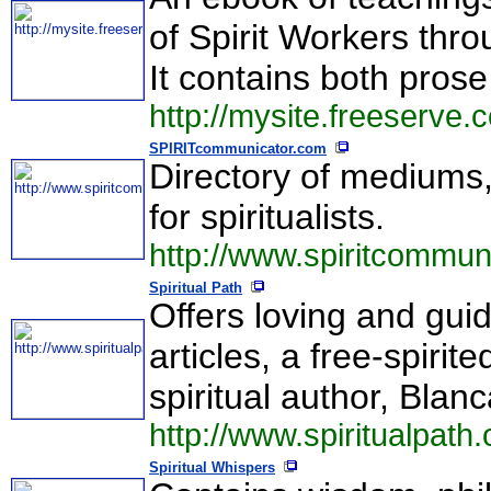
of Spirit Workers thr
It contains both prose
http://mysite.freeserve
SPIRITcommunicator.com
Directory of mediums,
for spiritualists.
http://www.spiritcommun
Spiritual Path
Offers loving and guid
articles, a free-spir
spiritual author, Bla
http://www.spiritualpath.
Spiritual Whispers