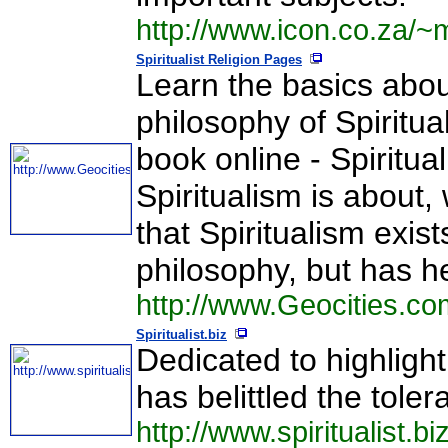
http://www.icon.co.za/
Spiritualist Religion Pages
Learn the basics about
philosophy of Spiritua
book online - Spiritua
Spiritualism is about
that Spiritualism exist
philosophy, but has h
http://www.Geocities.c
Spiritualist.biz
Dedicated to highlight
has belittled the tol
http://www.spiritualist.biz