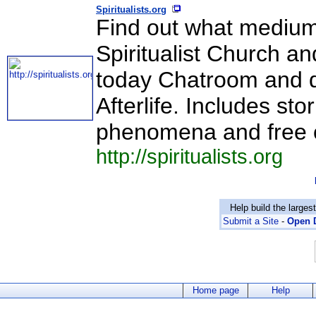
Spiritualists.org
Find out what medium
Spiritualist Church an
today Chatroom and de
Afterlife. Includes s
phenomena and free 
http://spiritualists.org
Help build the larges
Submit a Site
-
Open D
Home page
Help