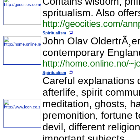
Contains wisdom, phil
spritualism. Also offe
http://geocities.com/ann
Spiritualism
John Olav OldertrÃ¸e
contemporary Englan
http://home.online.no/~jo
Spiritualism
Careful explanations de
afterlife, spirit comm
meditation, ghosts, ha
premonition, fortune te
devil, different relig
important subjects.