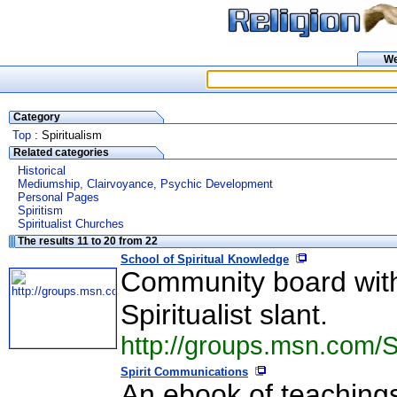
W
Category
Top
: Spiritualism
Related categories
Historical
Mediumship, Clairvoyance, Psychic Development
Personal Pages
Spiritism
Spiritualist Churches
The results 11 to 20 from 22
School of Spiritual Knowledge
Community board with 
Spiritualist slant.
http://groups.msn.com/S
Spirit Communications
An ebook of teachings