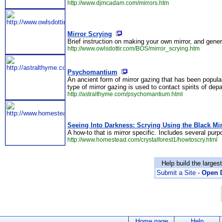
http://www.djmcadam.com/mirrors.htm
Mirror Scrying
Brief instruction on making your own mirror, and gene
http://www.owlsdottir.com/BOS/mirror_scrying.htm
Psychomantium
An ancient form of mirror gazing that has been popula
type of mirror gazing is used to contact spirits of dep
http://astralthyme.com/psychomantium.html
Seeing Into Darkness: Scrying Using the Black Mir
A how-to that is mirror specific. Includes several purp
http://www.homestead.com/crystalforest1/howtoscry.html
Help build the larges
Submit a Site
-
Open D
Home page
Help