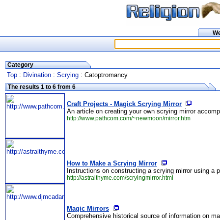
W
Category
Top
:
Divination
:
Scrying
: Catoptromancy
The results 1 to 6 from 6
Craft Projects - Magick Scrying Mirror
An article on creating your own scrying mirror accompa
http://www.pathcom.com/~newmoon/mirror.htm
How to Make a Scrying Mirror
Instructions on constructing a scrying mirror using a p
http://astralthyme.com/scryingmirror.html
Magic Mirrors
Comprehensive historical source of information on mag